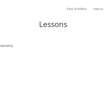
Past Exhibits
About
Lessons
taxonomy.