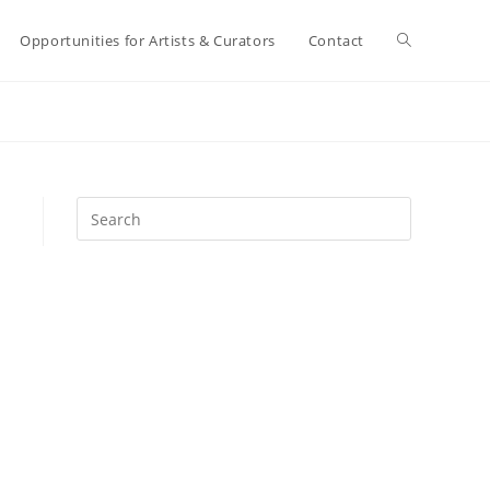
Toggle
Opportunities for Artists & Curators
Contact
website
search