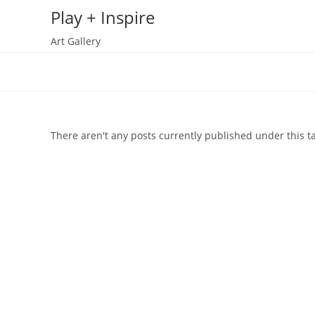
Skip
Play + Inspire
to
Art Gallery
content
There aren't any posts currently published under this 