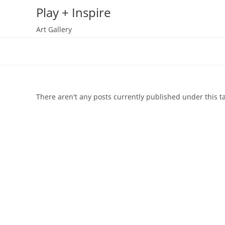
Skip
Play + Inspire
to
Art Gallery
content
There aren't any posts currently published under this 