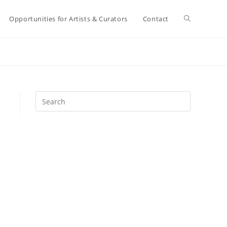
Toggle
Opportunities for Artists & Curators
Contact
website
search