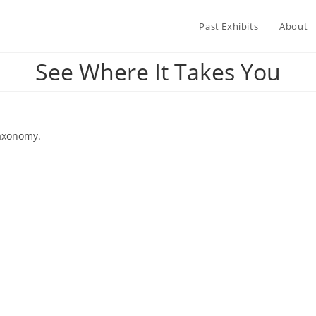
Past Exhibits
About
See Where It Takes You
taxonomy.