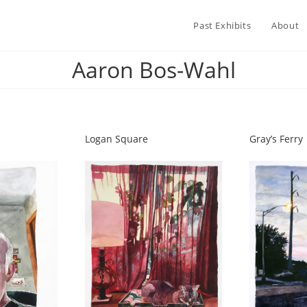
Past Exhibits
About
Aaron Bos-Wahl
Logan Square
Gray’s Ferry