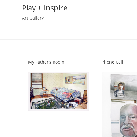
Skip
Play + Inspire
to
Art Gallery
content
My Father’s Room
Phone Call