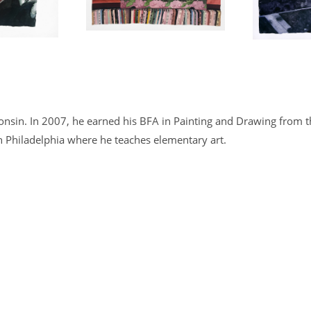
sin. In 2007, he earned his BFA in Painting and Drawing from t
in Philadelphia where he teaches elementary art.