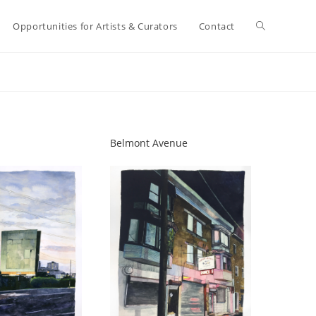
Toggle
Opportunities for Artists & Curators
Contact
website
search
Belmont Avenue