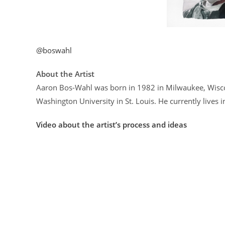
@boswahl
About the Artist
Aaron Bos-Wahl was born in 1982 in Milwaukee, Wiscon
Washington University in St. Louis. He currently lives 
Video about the artist’s process and ideas