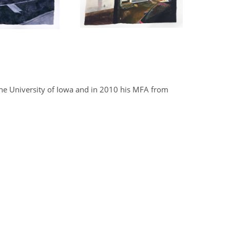
he University of Iowa and in 2010 his MFA from