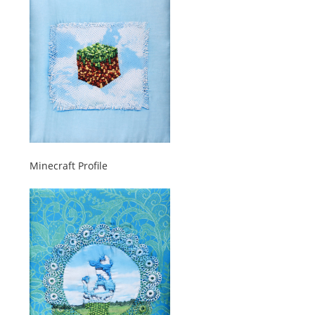
Minecraft Profile