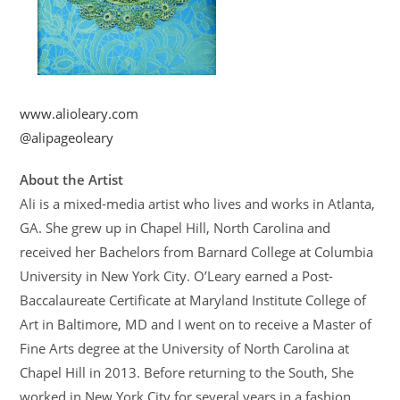
www.alioleary.com
@alipageoleary
About the Artist
Ali is a mixed-media artist who lives and works in Atlanta,
GA. She grew up in Chapel Hill, North Carolina and
received her Bachelors from Barnard College at Columbia
University in New York City. O’Leary earned a Post-
Baccalaureate Certificate at Maryland Institute College of
Art in Baltimore, MD and I went on to receive a Master of
Fine Arts degree at the University of North Carolina at
Chapel Hill in 2013. Before returning to the South, She
worked in New York City for several years in a fashion