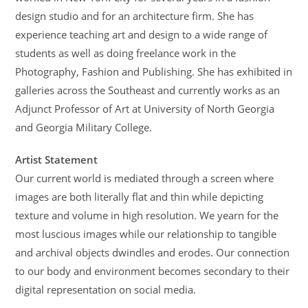
design studio and for an architecture firm. She has
experience teaching art and design to a wide range of
students as well as doing freelance work in the
Photography, Fashion and Publishing. She has exhibited in
galleries across the Southeast and currently works as an
Adjunct Professor of Art at University of North Georgia
and Georgia Military College.
Artist Statement
Our current world is mediated through a screen where
images are both literally flat and thin while depicting
texture and volume in high resolution. We yearn for the
most luscious images while our relationship to tangible
and archival objects dwindles and erodes. Our connection
to our body and environment becomes secondary to their
digital representation on social media.