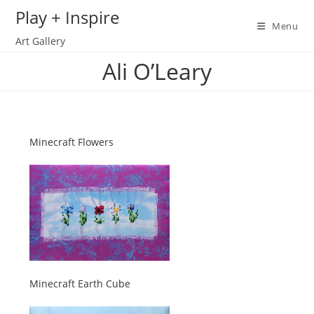
Skip
Play + Inspire
to
Menu
Art Gallery
content
Ali O’Leary
Minecraft Flowers
Minecraft Earth Cube