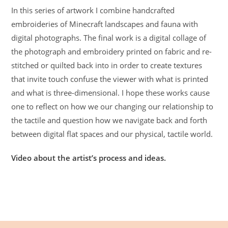
In this series of artwork I combine handcrafted
embroideries of Minecraft landscapes and fauna with
digital photographs. The final work is a digital collage of
the photograph and embroidery printed on fabric and re-
stitched or quilted back into in order to create textures
that invite touch confuse the viewer with what is printed
and what is three-dimensional. I hope these works cause
one to reflect on how we our changing our relationship to
the tactile and question how we navigate back and forth
between digital flat spaces and our physical, tactile world.
Video about the artist’s process and ideas.