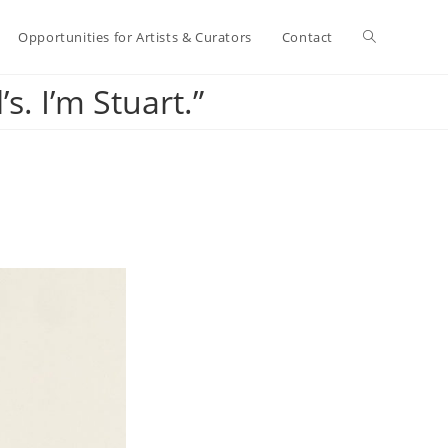
Toggle
Opportunities for Artists & Curators
Contact
s. I’m Stuart.”
website
search