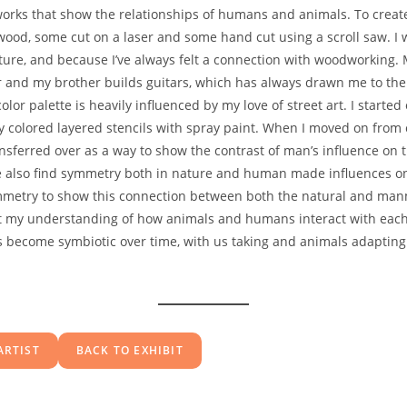
e works that show the relationships of humans and animals. To creat
 wood, some cut on a laser and some hand cut using a scroll saw. I
ture, and because I’ve always felt a connection with woodworking.
 and my brother builds guitars, which has always drawn me to the
lor palette is heavily influenced by my love of street art. I started
ly colored layered stencils with spray paint. When I moved on from
ansferred over as a way to show the contrast of man’s influence on t
 also find symmetry both in nature and human made influences on
mmetry to show this connection between both the natural and ma
ct my understanding of how animals and humans interact with each
s become symbiotic over time, with us taking and animals adapting
ARTIST
BACK TO EXHIBIT