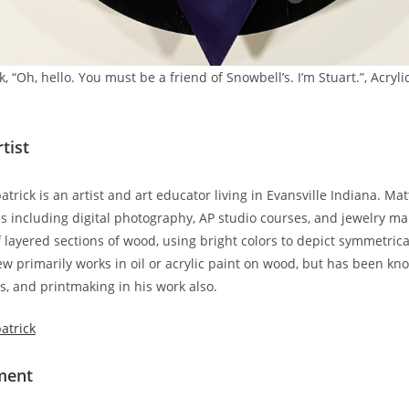
, “Oh, hello. You must be a friend of Snowbell’s. I’m Stuart.”, Acryl
tist
trick is an artist and art educator living in Evansville Indiana. M
ses including digital photography, AP studio courses, and jewelry m
f layered sections of wood, using bright colors to depict symmetrica
w primarily works in oil or acrylic paint on wood, but has been kn
s, and printmaking in his work also.
atrick
ement