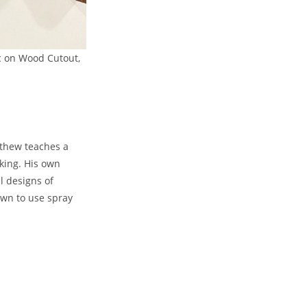
ic on Wood Cutout,
atthew teaches a
aking. His own
l designs of
own to use spray