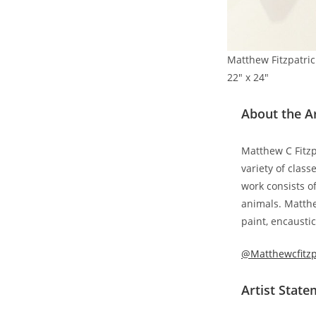
Matthew Fitzpatrick
22″ x 24″
About the Ar
Matthew C Fitzpa
variety of clas
work consists o
animals. Matthe
paint, encaustic
@Matthewcfitzp
Artist Stat