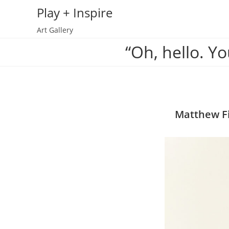
Skip
Play + Inspire
to
Art Gallery
content
“Oh, hello. Yo
Matthew Fi