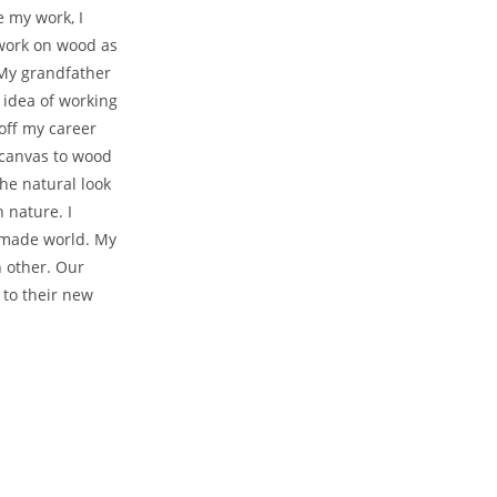
e my work, I
 work on wood as
 My grandfather
 idea of working
 off my career
 canvas to wood
he natural look
 nature. I
nmade world. My
 other. Our
 to their new