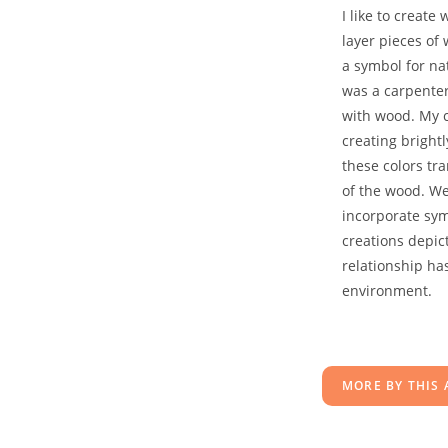
I like to creat
layer pieces of
a symbol for na
was a carpenter
with wood. My co
creating bright
these colors tr
of the wood. We
incorporate sy
creations depi
relationship ha
environment.
MORE BY THIS 