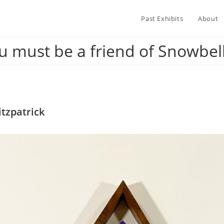
Past Exhibits
About
u must be a friend of Snowbell’
tzpatrick